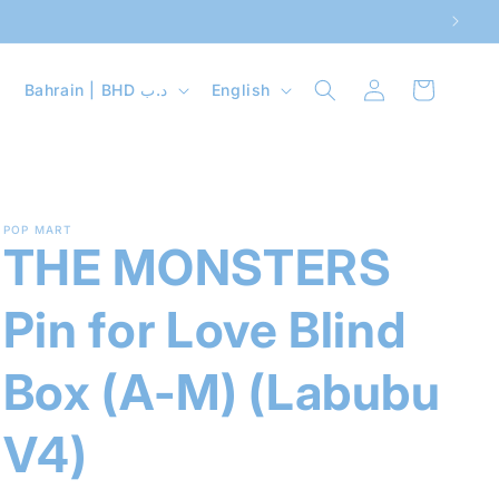
Log
C
L
Cart
Bahrain | BHD د.ب
English
in
o
a
u
n
n
g
t
u
POP MART
THE MONSTERS
r
a
y
g
Pin for Love Blind
/
e
r
Box (A-M) (Labubu
e
V4)
g
i