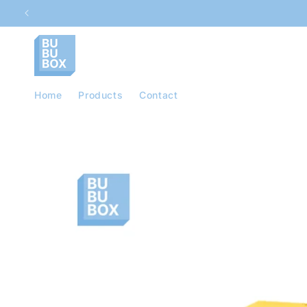
Skip to
content
Home
Products
Contact
Skip to
product
information