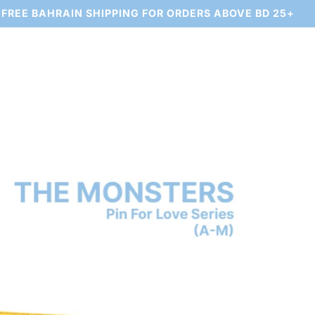
FREE BAHRAIN SHIPPING FOR ORDERS ABOVE BD 25+