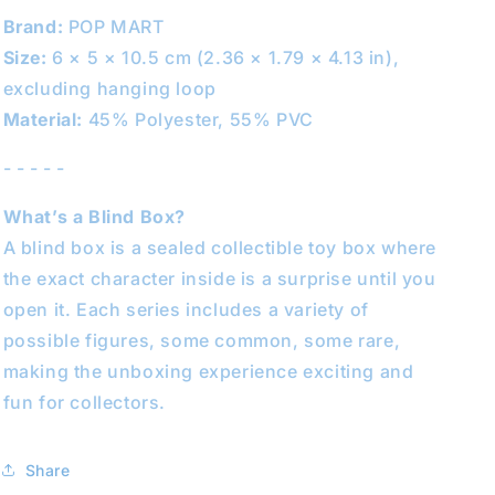
Brand:
POP MART
Size:
6 × 5 × 10.5 cm (2.36 × 1.79 × 4.13 in),
excluding hanging loop
Material:
45% Polyester, 55% PVC
- - - - -
What’s a Blind Box?
A blind box is a sealed collectible toy box where
the exact character inside is a surprise until you
open it. Each series includes a variety of
possible figures, some common, some rare,
making the unboxing experience exciting and
fun for collectors.
Share