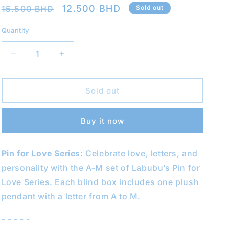
Regular
Sale
12.500 BHD
15.500 BHD
Sold out
o
price
price
n
Quantity
Decrease
Increase
quantity
quantity
for
for
THE
THE
Sold out
MONSTERS
MONSTERS
Pin
Pin
Buy it now
for
for
Love
Love
Blind
Blind
Pin for Love Series:
Celebrate love, letters, and
Box
Box
(A-
(A-
personality with the A-M set of Labubu’s Pin for
M)
M)
Love Series. Each blind box includes one plush
(Labubu
(Labubu
pendant with a letter from A to M.
V4)
V4)
- - - - -