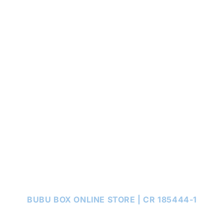
BUBU BOX ONLINE STORE | CR 185444-1