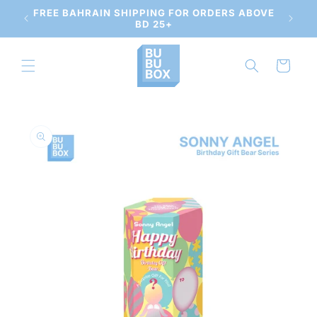
Skip to
 AND
FREE BAHRAIN SHIPPING FOR ORDERS ABOVE
content
BD 25+
Cart
Skip to
product
information