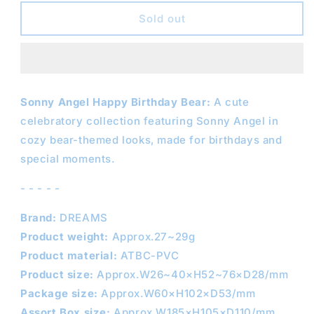
for
for
SONNY
SONNY
Sold out
ANGEL
ANGEL
Happy
Happy
Birthday
Birthday
Bear
Bear
Series
Series
Sonny Angel Happy Birthday Bear:
A cute
celebratory collection featuring Sonny Angel in
cozy bear-themed looks, made for birthdays and
special moments.
- - - - -
Brand:
DREAMS
Product weight:
Approx.27~29g
Product material:
ATBC-PVC
Product size:
Approx.W26~40×H52~76×D28/mm
Package size:
Approx.W60×H102×D53/mm
Assort Box size:
Approx.W185×H105×D110/mm