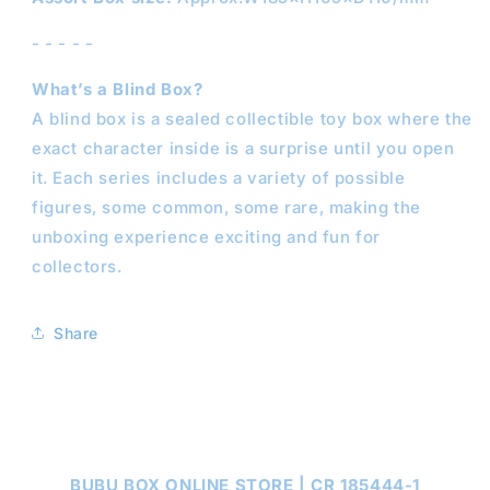
- - - - -
What’s a Blind Box?
A blind box is a sealed collectible toy box where the
exact character inside is a surprise until you open
it. Each series includes a variety of possible
figures, some common, some rare, making the
unboxing experience exciting and fun for
collectors.
Share
BUBU BOX ONLINE STORE | CR 185444-1