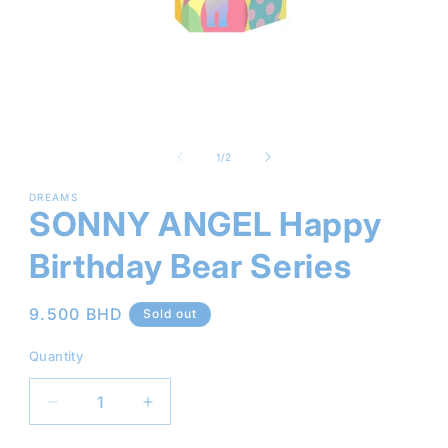
Open
media
1
of
1
/
2
in
modal
DREAMS
SONNY ANGEL Happy
Birthday Bear Series
Regular
9.500 BHD
Sold out
price
Quantity
Decrease
Increase
quantity
quantity