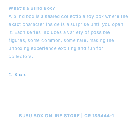
What’s a Blind Box?
A blind box is a sealed collectible toy box where the
exact character inside is a surprise until you open
it. Each series includes a variety of possible
figures, some common, some rare, making the
unboxing experience exciting and fun for
collectors.
Share
BUBU BOX ONLINE STORE | CR 185444-1