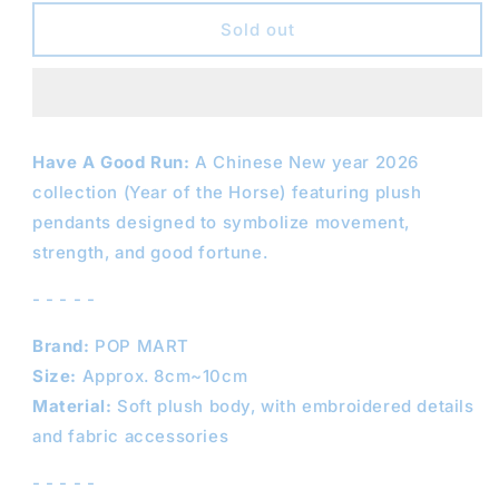
for
for
POPMART
POPMART
Sold out
Have
Have
A
A
Good
Good
Run
Run
Series
Series
Have A Good Run:
A Chinese New year 2026
collection (Y
ear of the Horse) featuring plush
pendants designed to symbolize movement,
strength, and good fortune.
- - - - -
Brand:
POP MART
Size:
Approx. 8cm~10cm
Material:
Soft plush body, with embroidered details
and fabric accessories
- - - - -