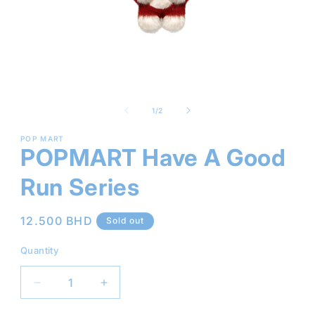
Open
media
1
of
1
/
2
in
modal
POP MART
POPMART Have A Good
Run Series
Regular
12.500 BHD
Sold out
price
Quantity
Decrease
Increase
quantity
quantity