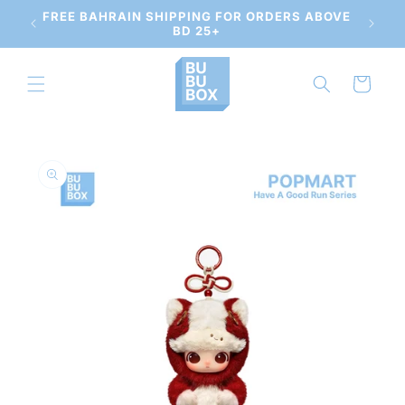
Skip to
 AND
FREE BAHRAIN SHIPPING FOR ORDERS ABOVE
content
BD 25+
Cart
Skip to
product
information